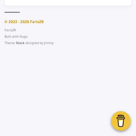
© 2022 - 2026 FarisZR
FarisZR
Built with
Hugo
Theme
Stack
designed by
Jimmy