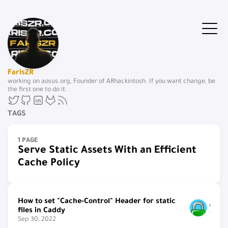
FarisZR
working on aosus.org, Founder of ARhackintosh. If you want change, be
the first one to do it.
TAGS
1 PAGE
Serve Static Assets With an Efficient
Cache Policy
How to set "Cache-Control" Header for static
files in Caddy
Sep 30, 2022