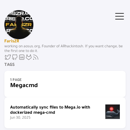
FarisZR
working on aosus.org, Founder of ARhackintosh. If you want change, be
the first one to do it.
TAGS
1 PAGE
Megacmd
Automatically sync files to Mega.io with
dockerized mega-cmd
Jun 30, 2025