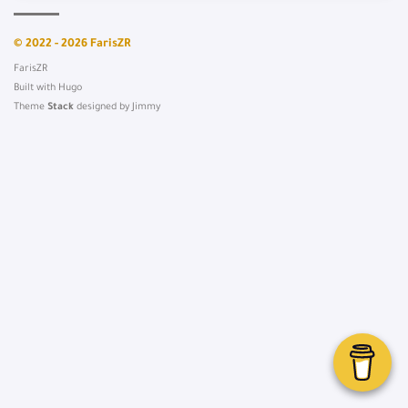
© 2022 - 2026 FarisZR
FarisZR
Built with
Hugo
Theme
Stack
designed by
Jimmy