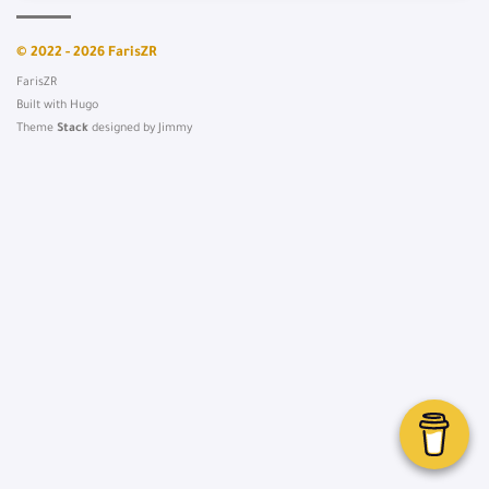
© 2022 - 2026 FarisZR
FarisZR
Built with
Hugo
Theme
Stack
designed by
Jimmy